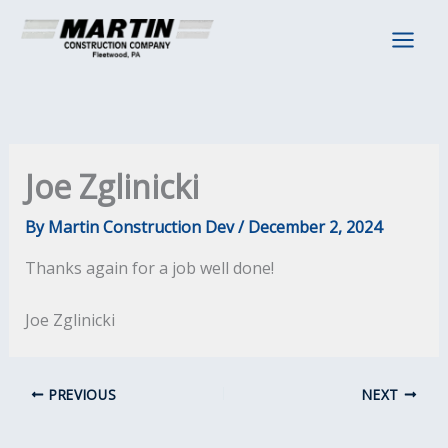
Skip
to
content
Joe Zglinicki
By
Martin Construction Dev
/
December 2, 2024
Thanks again for a job well done!
Joe Zglinicki
PREVIOUS
NEXT