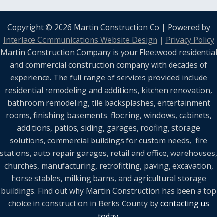
Copyright © 2026 Martin Construction Co | Powered by
Interlace Communications Website Design
|
Privacy Policy
Martin Construction Company is your Fleetwood residential
and commercial construction company with decades of
experience. The full range of services provided include
residential remodeling and additions, kitchen renovation,
bathroom remodeling, tile backsplashes, entertainment
rooms, finishing basements, flooring, windows, cabinets,
additions, patios, siding, garages, roofing, storage
solutions, commercial buildings for custom needs, fire
stations, auto repair garages, retail and office, warehouses,
churches, manufacturing, retrofitting, paving, excavation,
horse stables, milking barns, and agricultural storage
buildings. Find out why Martin Construction has been a top
choice in construction in Berks County by
contacting us
today.