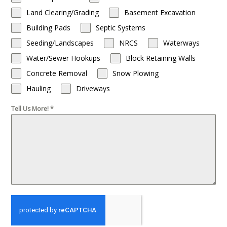
Land Clearing/Grading
Basement Excavation
Building Pads
Septic Systems
Seeding/Landscapes
NRCS
Waterways
Water/Sewer Hookups
Block Retaining Walls
Concrete Removal
Snow Plowing
Hauling
Driveways
Tell Us More!
*