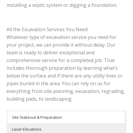
installing a septic system or digging a foundation.
All the Excavation Services You Need
Whatever type of excavation service you need for
your project, we can provide it without delay. Our
team is ready to deliver exceptional and
comprehensive service for a completed job. That
includes thorough preparation by learning what’s
below the surface and if there are any utility lines or
pipes buried in the area. You can rely on us for
everything from site planning, excavation, regrading,
building pads, to landscaping.
Site Stakeout & Preparation
Laser Elevations