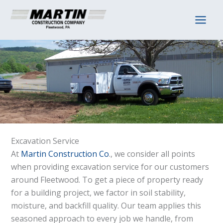
Skip
to
content
Excavation Service
At
Martin Construction Co
., we consider all points
when providing excavation service for our customers
around Fleetwood. To get a piece of property ready
for a building project, we factor in soil stability,
moisture, and backfill quality. Our team applies this
seasoned approach to every job we handle, from