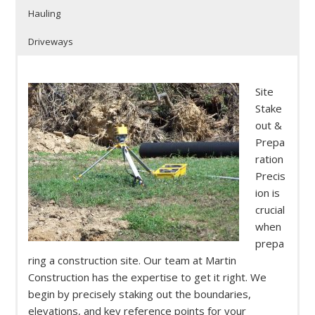
Hauling
Driveways
Site
Stake
out &
Prepa
ration
Precis
ion is
crucial
when
prepa
ring a construction site. Our team at Martin
Construction has the expertise to get it right. We
begin by precisely staking out the boundaries,
elevations, and key reference points for your