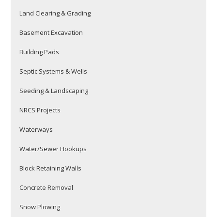
Land Clearing & Grading
Basement Excavation
Building Pads
Septic Systems & Wells
Seeding & Landscaping
NRCS Projects
Waterways
Water/Sewer Hookups
Block Retaining Walls
Concrete Removal
Snow Plowing