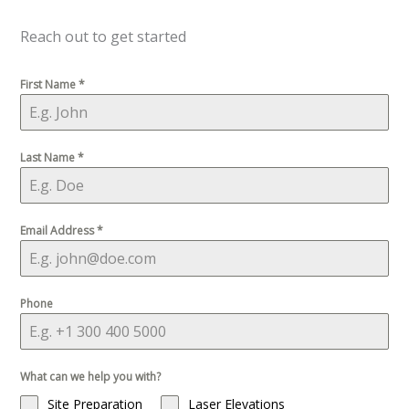
Reach out to get started
First Name
*
Last Name
*
Email Address
*
Phone
What can we help you with?
Site Preparation
Laser Elevations