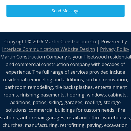
Send Message
Copyright © 2026 Martin Construction Co | Powered by
Interlace Communications Website Design
|
Privacy Policy
Martin Construction Company is your Fleetwood residential
and commercial construction company with decades of
experience. The full range of services provided include
residential remodeling and additions, kitchen renovation,
bathroom remodeling, tile backsplashes, entertainment
rooms, finishing basements, flooring, windows, cabinets,
additions, patios, siding, garages, roofing, storage
solutions, commercial buildings for custom needs, fire
stations, auto repair garages, retail and office, warehouses,
churches, manufacturing, retrofitting, paving, excavation,