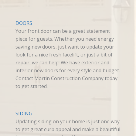
DOORS
Your front door can be a great statement
piece for guests. Whether you need energy
saving new doors, just want to update your
look for a nice fresh facelift, or just a bit of
repair, we can help! We have exterior and
interior new doors for every style and budget.
Contact Martin Construction Company today
to get started.
SIDING
Updating siding on your home is just one way
to get great curb appeal and make a beautiful