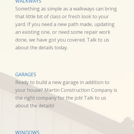
WALKWAYS
Something as simple as a walkways can bring
that little bit of class or fresh look to your
yard. If you need a new path made, updating
an existing one, or need some repair work
done, we have got you covered. Talk to us
about the details today.
GARAGES
Ready to build a new garage in addition to
your house? Martin Construction Company is
the right company for the job! Talk to us
about the details!
WINDOWS