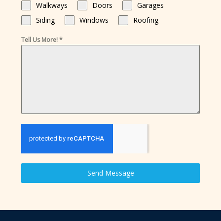
Walkways
Doors
Garages
Siding
Windows
Roofing
Tell Us More!
*
Send Message