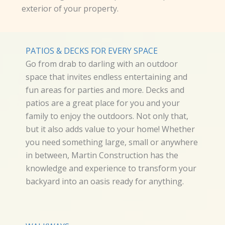
exterior of your property.
PATIOS & DECKS FOR EVERY SPACE
Go from drab to darling with an outdoor
space that invites endless entertaining and
fun areas for parties and more. Decks and
patios are a great place for you and your
family to enjoy the outdoors. Not only that,
but it also adds value to your home! Whether
you need something large, small or anywhere
in between, Martin Construction has the
knowledge and experience to transform your
backyard into an oasis ready for anything.