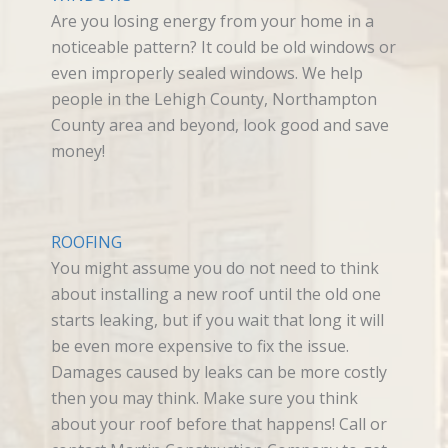
Are you losing energy from your home in a
noticeable pattern? It could be old windows or
even improperly sealed windows. We help
people in the Lehigh County, Northampton
County area and beyond, look good and save
money!
ROOFING
You might assume you do not need to think
about installing a new roof until the old one
starts leaking, but if you wait that long it will
be even more expensive to fix the issue.
Damages caused by leaks can be more costly
then you may think. Make sure you think
about your roof before that happens! Call or