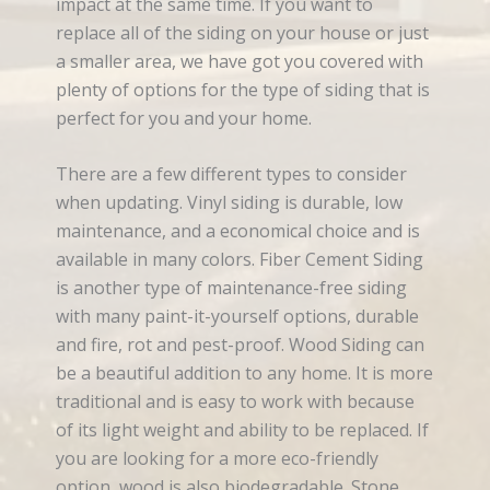
impact at the same time. If you want to
replace all of the siding on your house or just
a smaller area, we have got you covered with
plenty of options for the type of siding that is
perfect for you and your home.
There are a few different types to consider
when updating. Vinyl siding is durable, low
maintenance, and a economical choice and is
available in many colors. Fiber Cement Siding
is another type of maintenance-free siding
with many paint-it-yourself options, durable
and fire, rot and pest-proof. Wood Siding can
be a beautiful addition to any home. It is more
traditional and is easy to work with because
of its light weight and ability to be replaced. If
you are looking for a more eco-friendly
option, wood is also biodegradable. Stone