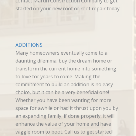
contact Martin Construction Company to get
started on your new roof or roof repair today.
ADDITIONS
Many homeowners eventually come to a
daunting dilemma: buy the dream home or
transform the current home into something
to love for years to come. Making the
commitment to build an addition is no easy
choice, but it can be a very beneficial one!
Whether you have been wanting for more
space for awhile or had it thrust upon you by
an expanding family, if done properly, it will
enhance the value of your home and have
wiggle room to boot. Call us to get started!