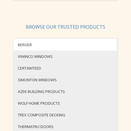
BROWSE OUR TRUSTED PRODUCTS
BERGER
VIWINCO WINDOWS
CERTAINTEED
SIMONTON WINDOWS
AZEK BUILDING PRODUCTS
WOLF HOME PRODUCTS
TREX COMPOSITE DECKING
THERMATRU DOORS