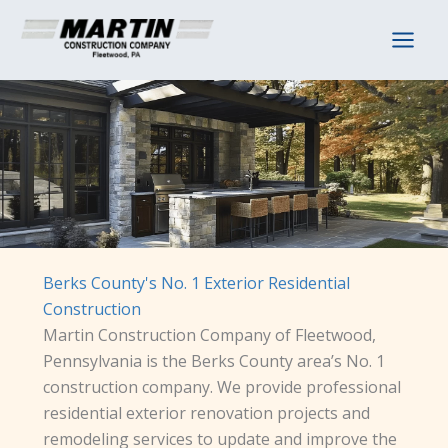
Skip
to
content
Berks County's No. 1 Exterior Residential
Construction
Martin Construction Company of Fleetwood,
Pennsylvania is the Berks County area’s No. 1
construction company. We provide professional
residential exterior renovation projects and
remodeling services to update and improve the