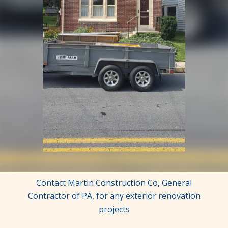
Contact Martin Construction Co, General
Contractor of PA, for any exterior renovation
projects