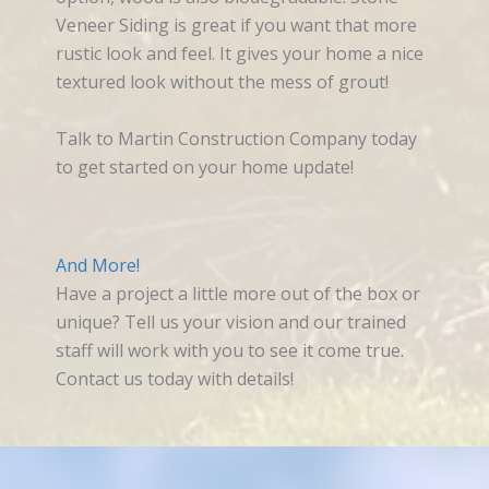
Veneer Siding is great if you want that more
rustic look and feel. It gives your home a nice
textured look without the mess of grout!
Talk to Martin Construction Company today
to get started on your home update!
And More!
Have a project a little more out of the box or
unique? Tell us your vision and our trained
staff will work with you to see it come true.
Contact us today with details!