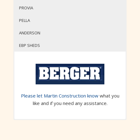
PROVIA
PELLA
ANDERSON
EBP SHEDS
Please let Martin Construction know
what you
like and if you need any assistance.